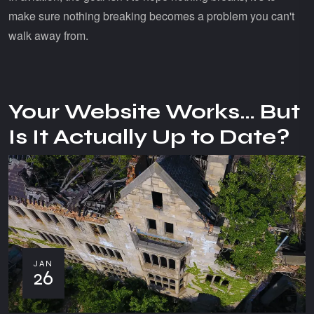
make sure nothing breaking becomes a problem you can't
walk away from.
Your Website Works… But
Is It Actually Up to Date?
JAN
26