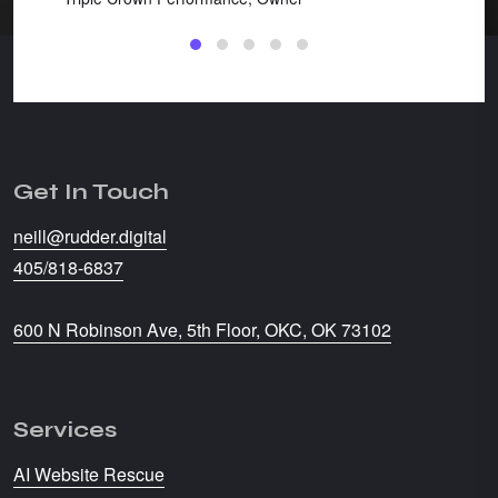
Get In Touch
neill@rudder.digital
405/818-6837
600 N Robinson Ave, 5th Floor, OKC, OK 73102
Services
AI Website Rescue