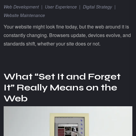
Web Development
|
User Experience
|
Digital Strategy
|
Website Maintenance
Your website might look fine today, but the web around it is
constantly changing. Browsers update, devices evolve, and
standards shift, whether your site does or not.
What “Set It and Forget
It” Really Means on the
Web