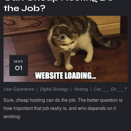
the Job?
MAR
01
User Experience
|
Digital Strategy
|
Hosting
|
Can ___ Do ___?
Sure, cheap hosting can do the job. The better question is
how important that job really is, and who depends on it
working.