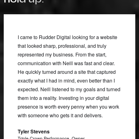
ce for
I came to Rudder Digital looking for a website
Neill 
ting
that looked sharp, professional, and truly
turned 
 at it.
represented my business. From the start,
and ma
ntain,
communication with Neill was fast and clear.
he gav
on
He quickly turned around a site that captured
with h
econd-
exactly what I had in mind, even better than I
made f
expected. Neill listened to my goals and turned
Linds
 his
them into a reality. Investing in your digital
Uncom
r
presence is worth every penny when you work
with someone who gets it and delivers.
Tyler Stevens
Triple Crown Performance, Owner