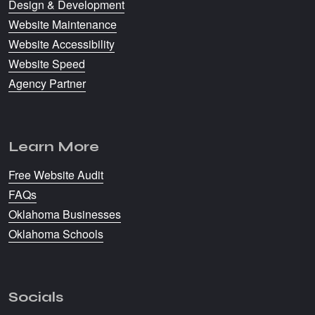
Design & Development
Website Maintenance
Website Accessibility
Website Speed
Agency Partner
Learn More
Free Website Audit
FAQs
Oklahoma Businesses
Oklahoma Schools
Socials