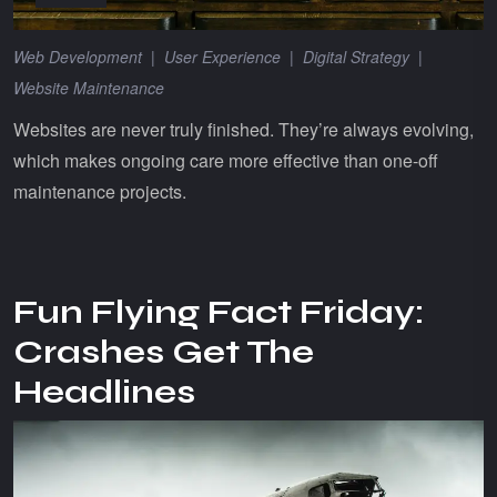
Web Development
|
User Experience
|
Digital Strategy
|
Website Maintenance
Websites are never truly finished. They’re always evolving,
which makes ongoing care more effective than one-off
maintenance projects.
Fun Flying Fact Friday:
Crashes Get The
Headlines