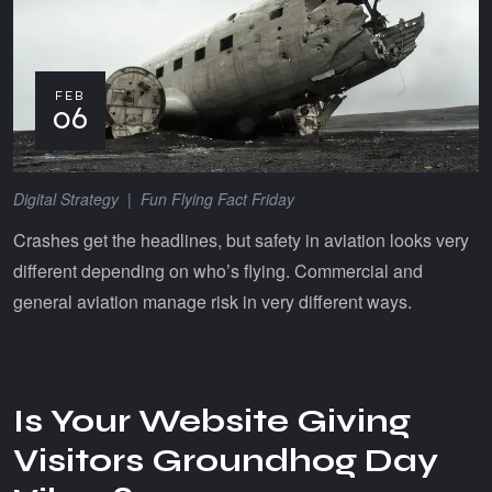
FEB
06
Digital Strategy
|
Fun Flying Fact Friday
Crashes get the headlines, but safety in aviation looks very
different depending on who’s flying. Commercial and
general aviation manage risk in very different ways.
Is Your Website Giving
Visitors Groundhog Day