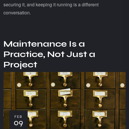
securing it, and keeping it running is a different
conversation.
Maintenance Is a
Practice, Not Just a
Project
FEB
09