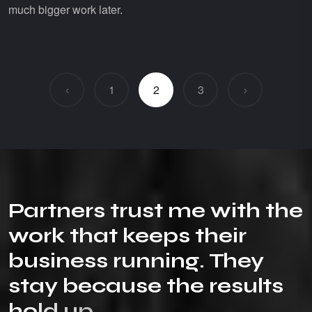
much bigger work later.
1
2
3
P
a
r
t
n
e
r
s
t
r
u
s
t
m
e
w
i
t
h
t
h
e
w
o
r
k
t
h
a
t
k
e
e
p
s
t
h
e
i
r
b
u
s
i
n
e
s
s
r
u
n
n
i
n
g
.
T
h
e
y
s
t
a
y
b
e
c
a
u
s
e
t
h
e
r
e
s
u
l
t
s
h
o
l
d
u
p
.