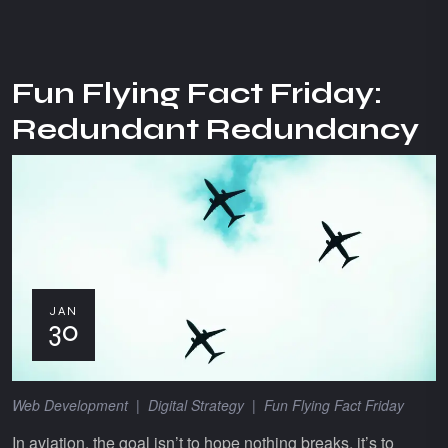
Fun Flying Fact Friday:
Redundant Redundancy
JAN
30
Web Development
|
Digital Strategy
|
Fun Flying Fact Friday
In aviation, the goal isn’t to hope nothing breaks, it’s to