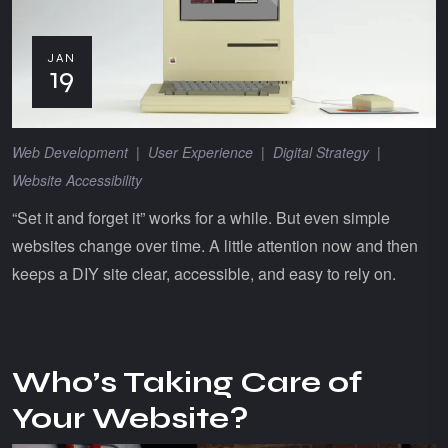
JAN
19
Web Development
|
User Experience
|
Digital Strategy
|
Website Accessibility
“Set it and forget it” works for a while. But even simple
websites change over time. A little attention now and then
keeps a DIY site clear, accessible, and easy to rely on.
Who’s Taking Care of
Your Website?