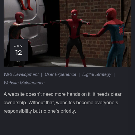
JAN
12
Web Development
|
User Experience
|
Digital Strategy
|
Website Maintenance
A website doesn’t need more hands on it, it needs clear
ownership. Without that, websites become everyone’s
responsibility but no one’s priority.