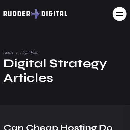
Home
>
Flight Plan
D
i
g
i
t
a
l
S
t
r
a
t
e
g
y
A
r
t
i
c
l
e
s
Can Cheap Hosting Do