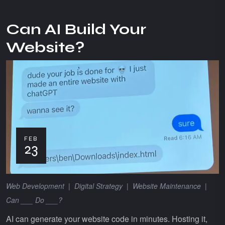
Can AI Build Your
Website?
FEB
23
Web Development
|
Digital Strategy
|
Website Maintenance
|
Can ___ Do ___?
AI can generate your website code in minutes. Hosting it,