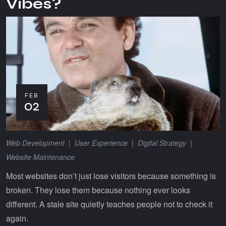
Vibes?
FEB
02
Web Development
|
User Experience
|
Digital Strategy
|
Website Maintenance
Most websites don’t just lose visitors because something is
broken. They lose them because nothing ever looks
different. A stale site quietly teaches people not to check it
again.