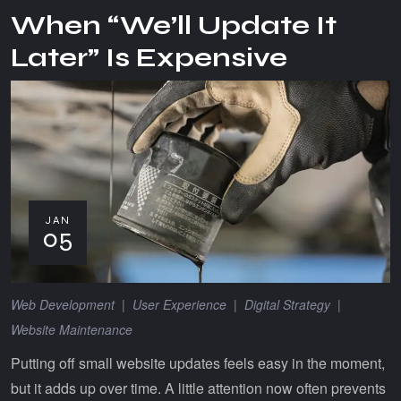
When “We’ll Update It
Later” Is Expensive
JAN
05
Web Development
|
User Experience
|
Digital Strategy
|
Website Maintenance
Putting off small website updates feels easy in the moment,
but it adds up over time. A little attention now often prevents