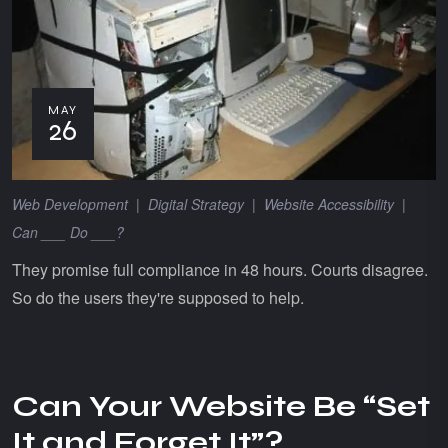
MAY
26
Web Development
|
Digital Strategy
|
Website Accessibility
|
Can ___ Do ___?
They promise full compliance in 48 hours. Courts disagree.
So do the users they're supposed to help.
Can Your Website Be “Set
It and Forget It”?