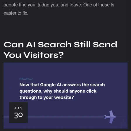
people find you, judge you, and leave. One of those is
easier to fix.
Can AI Search Still Send
You Visitors?
JUN
30