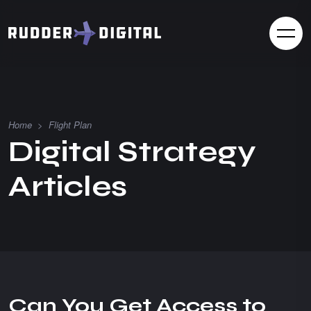
Home
>
Flight Plan
D
i
g
i
t
a
l
S
t
r
a
t
e
g
y
A
r
t
i
c
l
e
s
Can You Get Access to