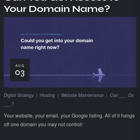
Your Domain Name?
AUG
03
Digital Strategy
|
Hosting
|
Website Maintenance
|
Can ___ Do
___?
Your website, your email, your Google listing. All of it hangs
off one domain you may not control!