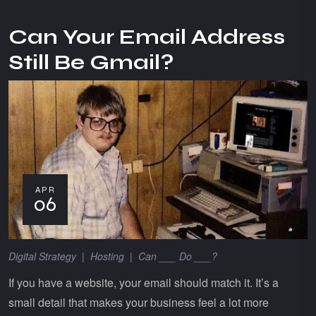
Can Your Email Address
Still Be Gmail?
APR
06
Digital Strategy
|
Hosting
|
Can ___ Do ___?
If you have a website, your email should match it. It’s a
small detail that makes your business feel a lot more