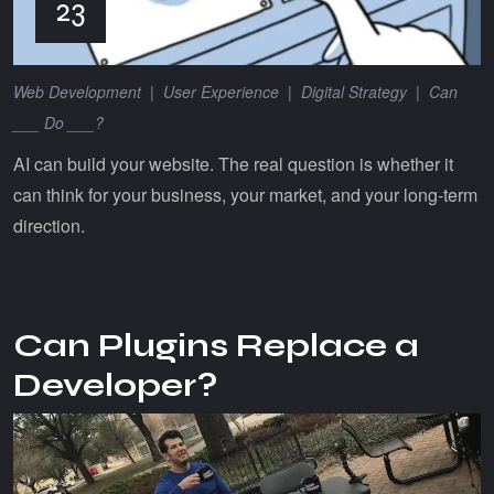
23
Web Development
|
User Experience
|
Digital Strategy
|
Can
___ Do ___?
AI can build your website. The real question is whether it
can think for your business, your market, and your long-term
direction.
Can Plugins Replace a
Developer?