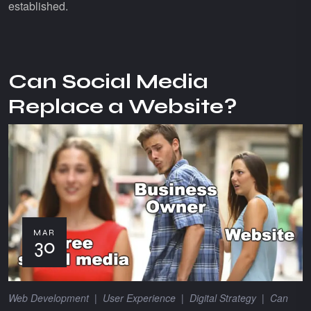
established.
Can Social Media
Replace a Website?
MAR
30
Web Development
|
User Experience
|
Digital Strategy
|
Can