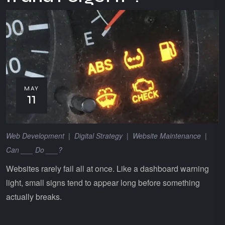
MAY
11
Web Development
|
Digital Strategy
|
Website Maintenance
|
Can ___ Do ___?
Websites rarely fail all at once. Like a dashboard warning
light, small signs tend to appear long before something
actually breaks.