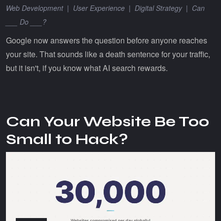
Web Development
|
User Experience
|
Digital Strategy
|
Can
___ Do ___?
Google now answers the question before anyone reaches
your site. That sounds like a death sentence for your traffic,
but it isn't, if you know what AI search rewards.
Can Your Website Be Too
Small to Hack?