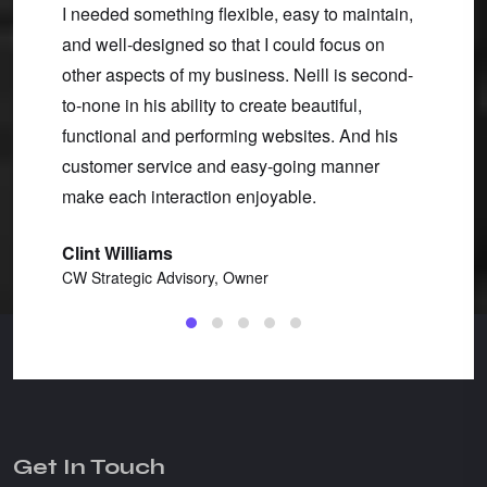
of our
I needed something flexible, easy to maintain,
helpin
ing us
and well-designed so that I could focus on
Throug
ught
other aspects of my business. Neill is second-
respon
to-none in his ability to create beautiful,
best-in
functional and performing websites. And his
produc
customer service and easy-going manner
Robin
make each interaction enjoyable.
Barkin
Clint Williams
CW Strategic Advisory, Owner
Get In Touch