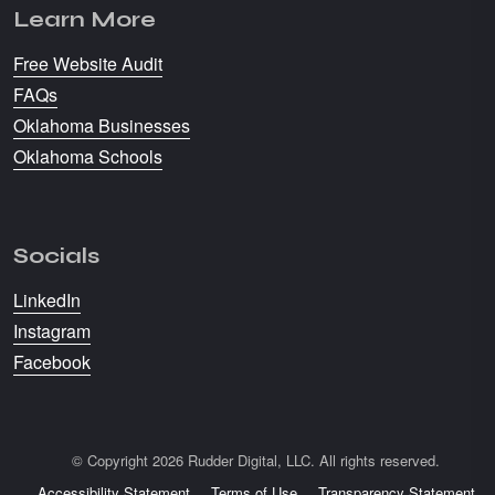
Learn More
Free Website Audit
FAQs
Oklahoma Businesses
Oklahoma Schools
Socials
LinkedIn
Instagram
Facebook
© Copyright 2026 Rudder Digital, LLC. All rights reserved.
Accessibility Statement
Terms of Use
Transparency Statement