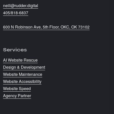
neill@rudder.digital
405/818-6837
600 N Robinson Ave, 5th Floor, OKC, OK 73102
Services
AI Website Rescue
Design & Development
Website Maintenance
Website Accessibility
Website Speed
Agency Partner