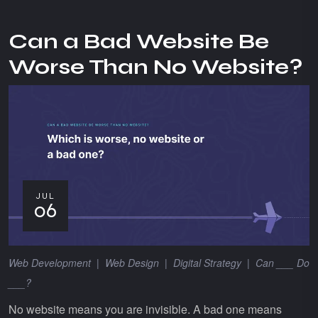
Can a Bad Website Be
Worse Than No Website?
JUL
06
Web Development
|
Web Design
|
Digital Strategy
|
Can ___ Do
___?
No website means you are invisible. A bad one means