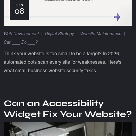
JUN
08
Web Development
|
Digital Strategy
|
Website Maintenance
|
Can ___ Do ___?
Think your website is too small to be a target? In 2026,
automated bots scan every site for weaknesses. Here's
what small business website security takes.
Can an Accessibility
Widget Fix Your Website?