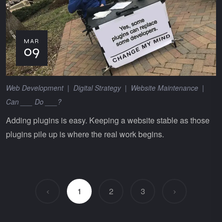
MAR
09
Web Development
|
Digital Strategy
|
Website Maintenance
|
Can ___ Do ___?
Adding plugins is easy. Keeping a website stable as those
plugins pile up is where the real work begins.
1
2
3