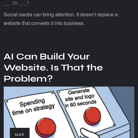
___ Do ___?
Social media can bring attention. It doesn’t replace a
website that converts it into business.
AI Can Build Your
Website. Is That the
Problem?
MAR