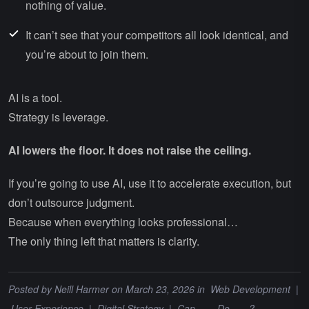
nothing of value.
It can’t see that your competitors all look identical, and
you’re about to join them.
AI is a tool.
Strategy is leverage.
AI lowers the floor. It does not raise the ceiling.
If you’re going to use AI, use it to accelerate execution, but
don’t outsource judgment.
Because when everything looks professional…
The only thing left that matters is clarity.
Posted by
Neill Harmer
on March 23, 2026 in
Web Development
|
User Experience
|
Digital Strategy
|
Can ___ Do ___?