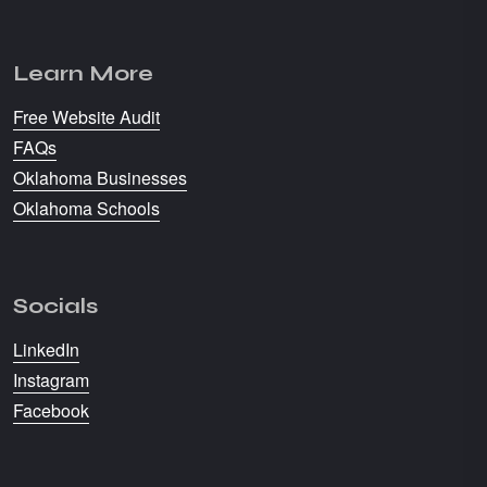
Learn More
Free Website Audit
FAQs
Oklahoma Businesses
Oklahoma Schools
Socials
LinkedIn
Instagram
Facebook