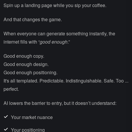
Spin up a landing page while you sip your coffee.
And that changes the game.
When everyone can generate something instantly, the
internet fills with “
good enough
.”
Good enough copy.
Good enough design.
Good enough positioning.
It's all templated. Predictable. Indistinguishable. Safe. Too ...
perfect.
AI lowers the barrier to entry, but it doesn’t understand:
Your market nuance
Your positioning