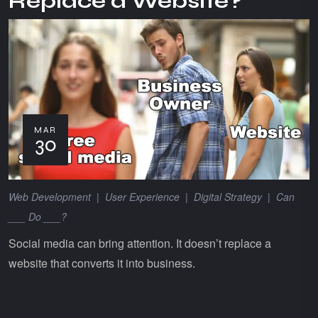
Replace a Website?
MAR
30
Web Development
|
User Experience
|
Digital Strategy
|
Can
___ Do ___?
Social media can bring attention. It doesn’t replace a
website that converts it into business.