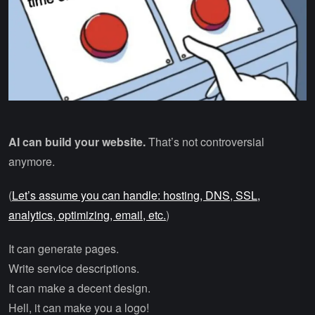
AI can build your website.
That’s not controversial
anymore.
(
Let’s assume you can handle: hosting, DNS, SSL,
analytics, optimizing, email, etc.
)
It can generate pages.
Write service descriptions.
It can make a decent design.
Hell, it can make you a logo!