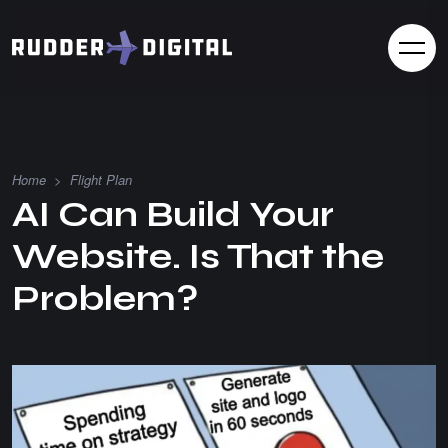
Home
>
Flight Plan
AI Can Build Your
Website. Is That the
Problem?