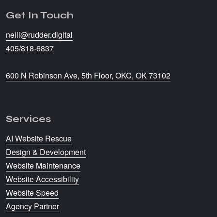
Get In Touch
neill@rudder.digital
405/818-6837
600 N Robinson Ave, 5th Floor, OKC, OK 73102
Services
AI Website Rescue
Design & Development
Website Maintenance
Website Accessibility
Website Speed
Agency Partner