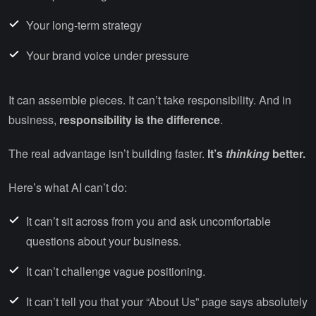
Your long-term strategy
Your brand voice under pressure
It can assemble pieces. It can’t take responsibility. And in
business,
responsibility is the difference
.
The real advantage isn’t building faster.
It’s
thinking
better.
Here’s what AI can’t do:
It can’t sit across from you and ask uncomfortable
questions about your business.
It can’t challenge vague positioning.
It can’t tell you that your “About Us” page says absolutely