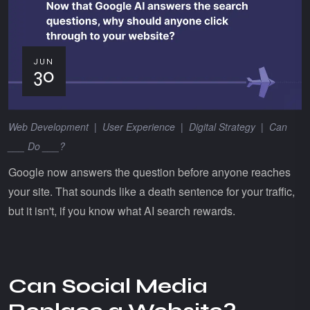
JUN
30
Web Development
|
User Experience
|
Digital Strategy
|
Can
___ Do ___?
Google now answers the question before anyone reaches
your site. That sounds like a death sentence for your traffic,
but it isn't, if you know what AI search rewards.
Can Social Media