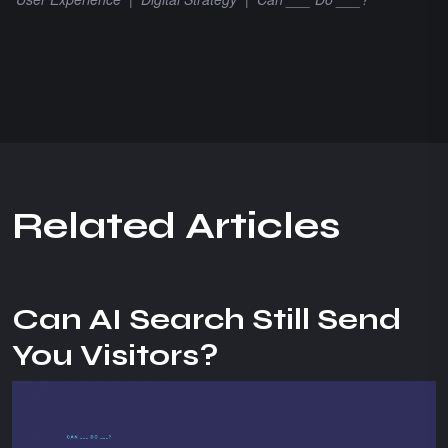
R
e
l
a
t
e
d
A
r
t
i
c
l
e
s
Can AI Search Still Send
You Visitors?