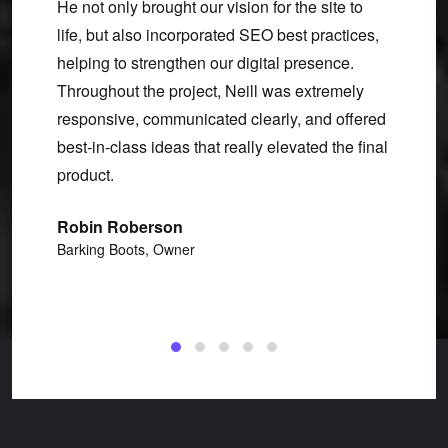
He not only brought our vision for the site to
over a
life, but also incorporated SEO best practices,
and mai
ear.
helping to strengthen our digital presence.
I need
tured
Throughout the project, Neill was extremely
and we
an I
responsive, communicated clearly, and offered
other 
 turned
best-in-class ideas that really elevated the final
to-none
al
product.
functi
u work
custom
Robin Roberson
make e
Barking Boots, Owner
Clint 
CW Str