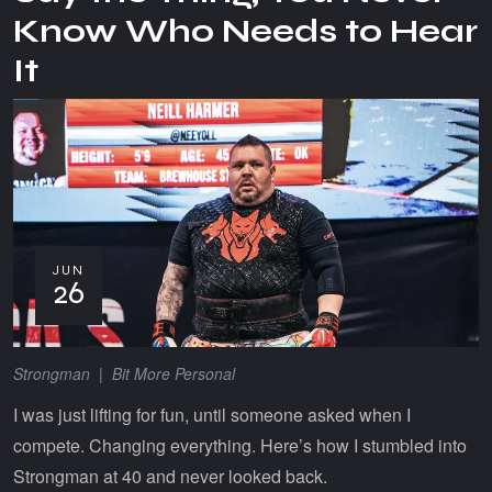
Know Who Needs to Hear
It
JUN
26
Strongman
|
Bit More Personal
I was just lifting for fun, until someone asked when I
compete. Changing everything. Here’s how I stumbled into
Strongman at 40 and never looked back.