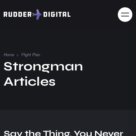
Home
>
Flight Plan
S
t
r
o
n
g
m
a
n
A
r
t
i
c
l
e
s
Say the Thing, You Never