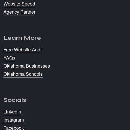
Website Speed
Agency Partner
Learn More
Free Website Audit
FAQs
Oklahoma Businesses
Oklahoma Schools
Socials
LinkedIn
Instagram
Facebook