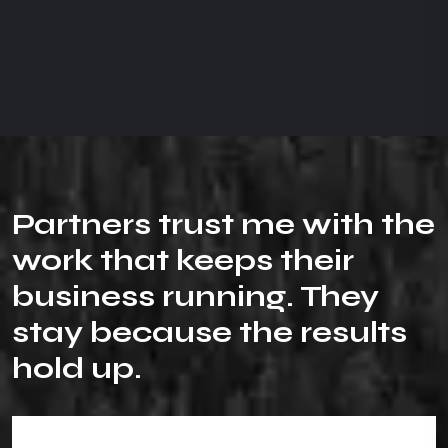
P
a
r
t
n
e
r
s
t
r
u
s
t
m
e
w
i
t
h
t
h
e
w
o
r
k
t
h
a
t
k
e
e
p
s
t
h
e
i
r
b
u
s
i
n
e
s
s
r
u
n
n
i
n
g
.
T
h
e
y
s
t
a
y
b
e
c
a
u
s
e
t
h
e
r
e
s
u
l
t
s
h
o
l
d
u
p
.