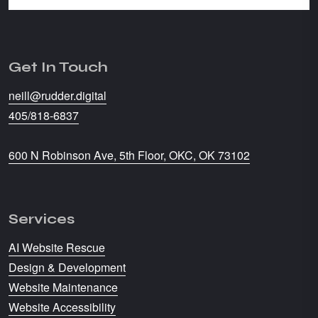
Get In Touch
neill@rudder.digital
405/818-6837
600 N Robinson Ave, 5th Floor, OKC, OK 73102
Services
AI Website Rescue
Design & Development
Website Maintenance
Website Accessibility