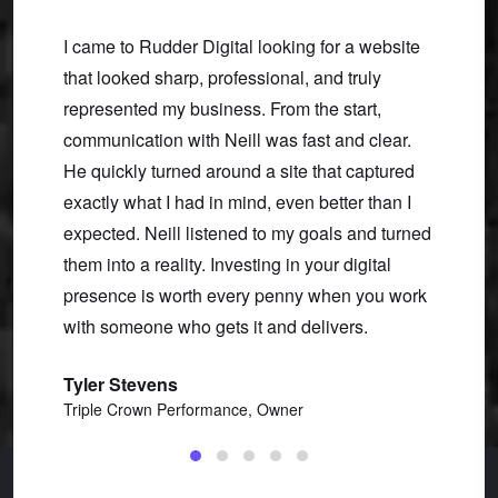
new we
I came to Rudder Digital looking for a website
Neill 
etail is
that looked sharp, professional, and truly
turned 
rmative
represented my business. From the start,
and ma
of our
communication with Neill was fast and clear.
he gav
ing us
He quickly turned around a site that captured
with h
ught
exactly what I had in mind, even better than I
made f
expected. Neill listened to my goals and turned
Linds
them into a reality. Investing in your digital
Uncom
presence is worth every penny when you work
with someone who gets it and delivers.
Tyler Stevens
Triple Crown Performance, Owner