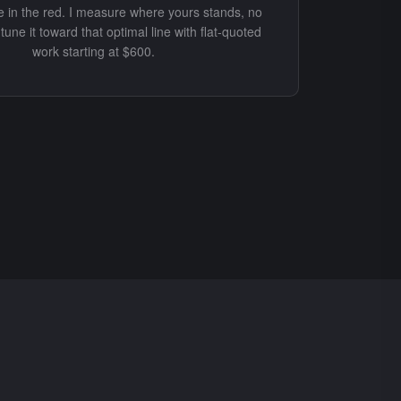
ve in the red. I measure where yours stands, no
tune it toward that optimal line with flat-quoted
work starting at $600.