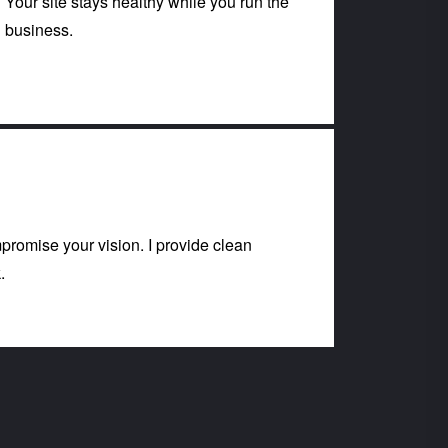
Your site stays healthy while you run the
business.
romise your vision. I provide clean
.