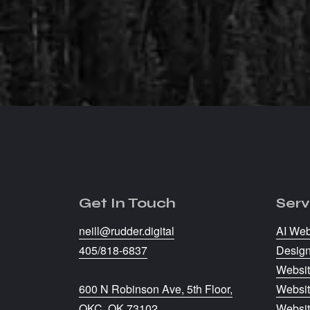
every penny when you wor
delivers.
Tyler Stevens
Triple Crown Performance, 
Get In Touch
Serv
neill@rudder.digital
AI Web
405/818-6837
Desig
Websit
600 N Robinson Ave, 5th Floor,
Websit
OKC, OK 73102
Websi