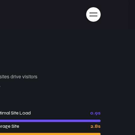
ites drive visitors
.
imal Site Load
0.9s
rage Site
2.8s