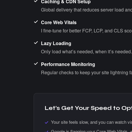
Caching & CDN Setup
Global delivery that reduces server load and
Core Web Vitals
I fine-tune for better FCP, LCP, and CLS sco
Lazy Loading
Only load what’s needed, when it’s needed.
Performance Monitoring
Regular checks to keep your site lightning fa
Let’s Get Your Speed to Op
Your site feels slow, and you can watch vis
Google is flagging your Core Web Vitals, a