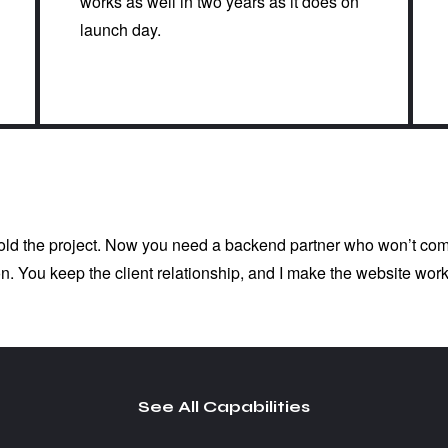
works as well in two years as it does on
launch day.
sold the project. Now you need a backend partner who won’t comp
n. You keep the client relationship, and I make the website work
See All Capabilities