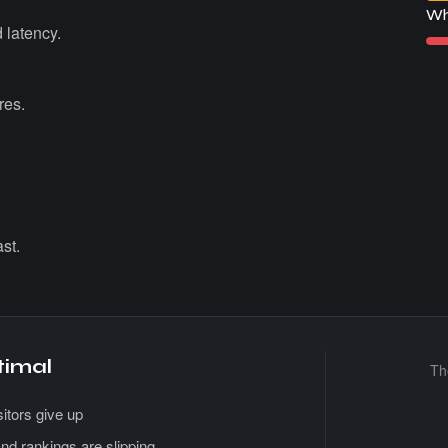
Wh
 latency.
res.
st.
timal
T
itors give up
nd rankings are slipping