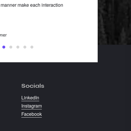
 manner make each interaction
Robin Roberson
Barking Boots, Owner
wner
Socials
LinkedIn
Instagram
Facebook