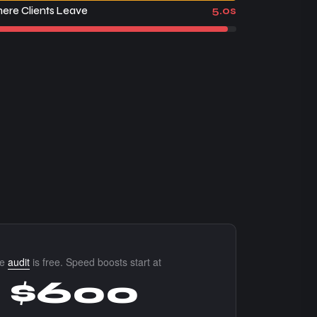
ere Clients Leave
5.0s
he
audit
is free. Speed boosts start at
$600