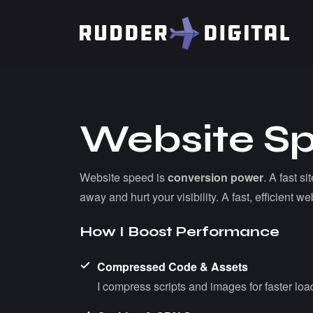
W
e
b
s
i
t
e
S
Website speed is
conversion power
. A fast s
away and hurt your visibility. A fast, efficient
H
o
w
I
B
o
o
s
t
P
e
r
f
o
r
m
a
n
c
e
Compressed Code & Assets
I compress scripts and images for faster loa