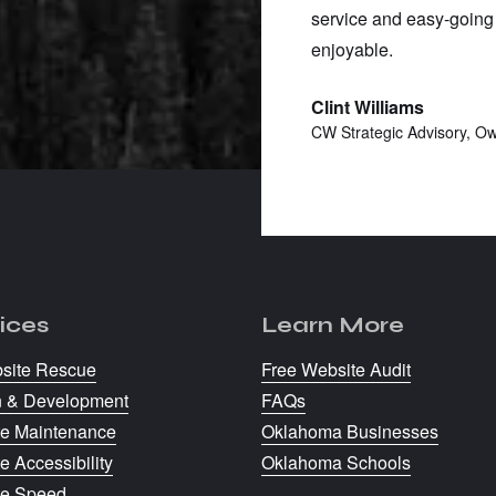
k with someone who gets it and
service and easy-going
enjoyable.
Clint Williams
Owner
CW Strategic Advisory, O
ices
Learn More
site Rescue
Free Website Audit
n & Development
FAQs
e Maintenance
Oklahoma Businesses
e Accessibility
Oklahoma Schools
te Speed