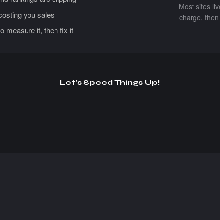
Most sites li
 costing you sales
charge, then 
measure it, then fix it
Let's Speed Things Up!