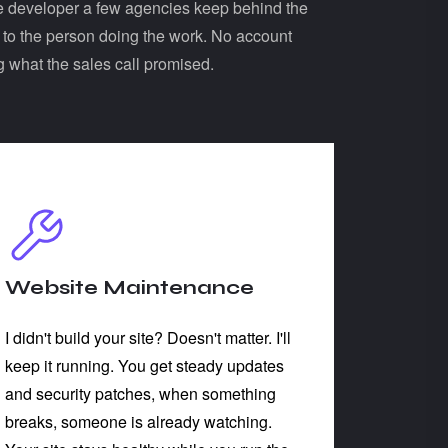
 the developer a few agencies keep behind the
k to the person doing the work. No account
g what the sales call promised.
Website Maintenance
I didn't build your site? Doesn't matter. I'll
keep it running. You get steady updates
and security patches, when something
breaks, someone is already watching.