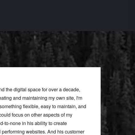
nd the digital space for over a decade,
Neill’s expertise mad
eating and maintaining my own site, I'm
brought our vision for
d something flexible, easy to maintain, and
best practices, helpi
 could focus on other aspects of my
Throughout the proje
d-to-none in his ability to create
communicated clearly,
nd performing websites. And his customer
elevated the final pro