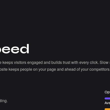
p
e
e
d
ite keeps visitors engaged and builds trust with every click. Slow s
 website keeps people on your page and ahead of your competitors
Opt
ding.
Ave