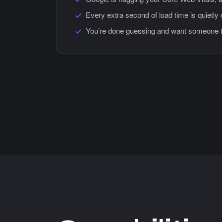
Every extra second of load time is quietly
You’re done guessing and want someone to 