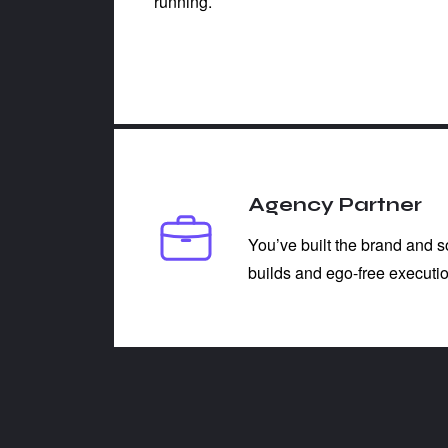
running.
Agency Partner
You’ve built the brand and 
builds and ego-free executio