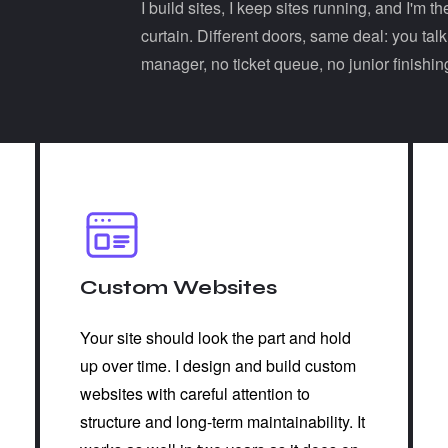
I build sites, I keep sites running, and I'm
curtain. Different doors, same deal: you tal
manager, no ticket queue, no junior finishin
Custom Websites
Your site should look the part and hold
up over time. I design and build custom
websites with careful attention to
structure and long-term maintainability. It