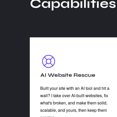
C
a
p
a
b
i
l
i
t
i
e
s
AI Website Rescue
Built your site with an AI tool and hit a
wall? I take over AI-built websites, fix
what's broken, and make them solid,
scalable, and yours, then keep them