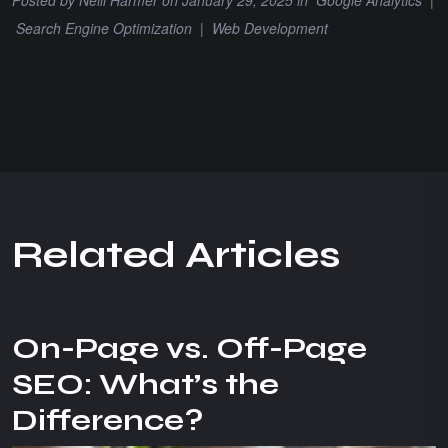
Search Engine Optimization
|
Web Development
R
e
l
a
t
e
d
A
r
t
i
c
l
e
s
On-Page vs. Off-Page
SEO: What’s the
Difference?