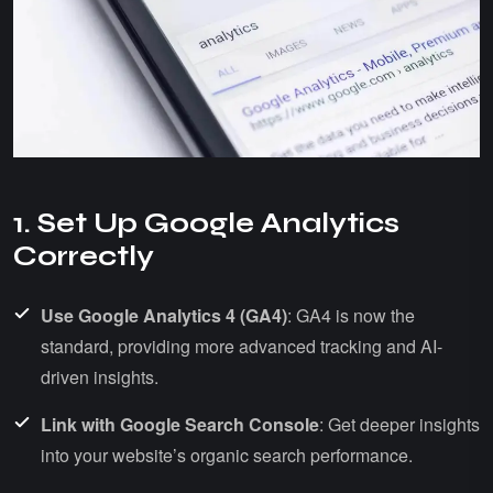
1. Set Up Google Analytics
Correctly
Use Google Analytics 4 (GA4)
: GA4 is now the
standard, providing more advanced tracking and AI-
driven insights.
Link with Google Search Console
: Get deeper insights
into your website’s organic search performance.