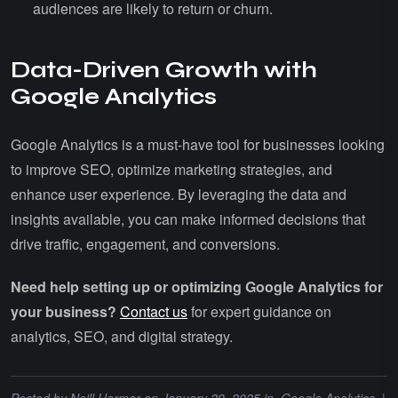
audiences are likely to return or churn.
Data-Driven Growth with
Google Analytics
Google Analytics is a must-have tool for businesses looking
to improve SEO, optimize marketing strategies, and
enhance user experience. By leveraging the data and
insights available, you can make informed decisions that
drive traffic, engagement, and conversions.
Need help setting up or optimizing Google Analytics for
your business?
Contact us
for expert guidance on
analytics, SEO, and digital strategy.
Posted by
Neill Harmer
on January 29, 2025 in
Google Analytics
|