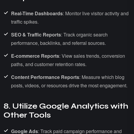
Real-Time Dashboards
: Monitor live visitor activity and
traffic spikes.
SEO & Traffic Reports
: Track organic search
performance, backlinks, and referral sources.
E-commerce Reports
: View sales trends, conversion
paths, and customer retention rates.
Content Performance Reports
: Measure which blog
posts, videos, or resources drive the most engagement.
8. Utilize Google Analytics with
Other Tools
Google Ads
: Track paid campaign performance and