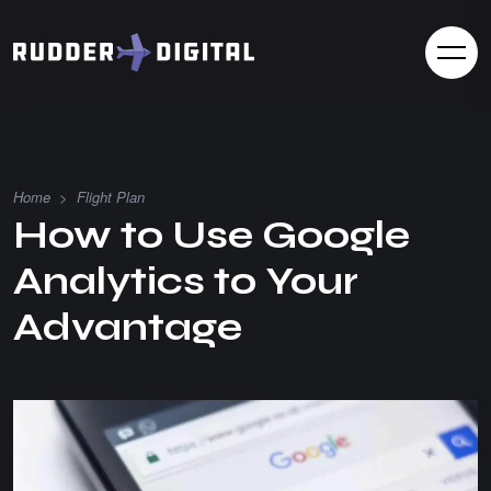
Home
>
Flight Plan
How to Use Google
Analytics to Your
Advantage