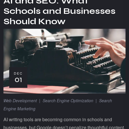
AI and SEO: What
Schools and Businesses
Should Know
DEC
01
Web Development
|
Search Engine Optimization
|
Search
Engine Marketing
AI writing tools are becoming common in schools and
businesses, but Google doesn’t penalize thoughtful content.