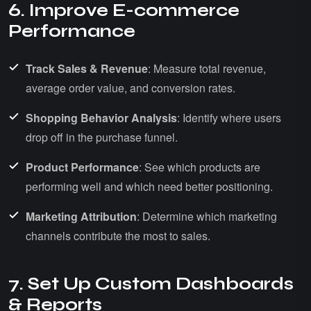
6. Improve E-commerce
Performance
Track Sales & Revenue
: Measure total revenue,
average order value, and conversion rates.
Shopping Behavior Analysis
: Identify where users
drop off in the purchase funnel.
Product Performance
: See which products are
performing well and which need better positioning.
Marketing Attribution
: Determine which marketing
channels contribute the most to sales.
7. Set Up Custom Dashboards
& Reports