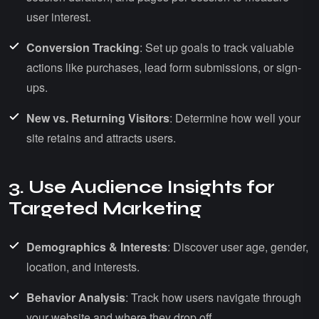
user interest.
Conversion Tracking
: Set up goals to track valuable
actions like purchases, lead form submissions, or sign-
ups.
New vs. Returning Visitors
: Determine how well your
site retains and attracts users.
3. Use Audience Insights for
Targeted Marketing
Demographics & Interests
: Discover user age, gender,
location, and interests.
Behavior Analysis
: Track how users navigate through
your website and where they drop off.