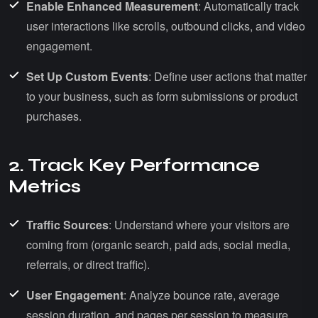
Enable Enhanced Measurement
: Automatically track
user interactions like scrolls, outbound clicks, and video
engagement.
Set Up Custom Events
: Define user actions that matter
to your business, such as form submissions or product
purchases.
2. Track Key Performance
Metrics
Traffic Sources
: Understand where your visitors are
coming from (organic search, paid ads, social media,
referrals, or direct traffic).
User Engagement
: Analyze bounce rate, average
session duration, and pages per session to measure