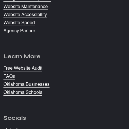
Website Maintenance
Website Accessibility
Website Speed
Agency Partner
Learn More
Free Website Audit
FAQs
Oklahoma Businesses
Oklahoma Schools
Socials