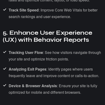
Track Site Speed
: Improve Core Web Vitals for better
search rankings and user experience.
5. Enhance User Experience
(UX) with Behavior Reports
Tracking User Flow
: See how visitors navigate through
your site and optimize friction points.
Analyzing Exit Pages
: Identify pages where users
frequently leave and improve content or calls-to-action.
Device & Browser Analysis
: Ensure your site is fully
optimized for mobile and different browsers.