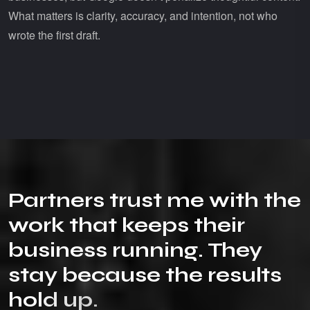
What matters is clarity, accuracy, and intention, not who
wrote the first draft.
P
a
r
t
n
e
r
s
t
r
u
s
t
m
e
w
i
t
h
t
h
e
w
o
r
k
t
h
a
t
k
e
e
p
s
t
h
e
i
r
b
u
s
i
n
e
s
s
r
u
n
n
i
n
g
.
T
h
e
y
s
t
a
y
b
e
c
a
u
s
e
t
h
e
r
e
s
u
l
t
s
h
o
l
d
u
p
.