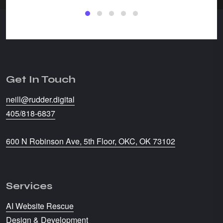
Get In Touch
neill@rudder.digital
405/818-6837
600 N Robinson Ave, 5th Floor, OKC, OK 73102
Services
AI Website Rescue
Design & Development