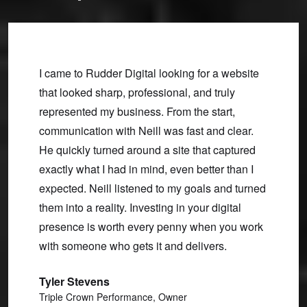
 and
I came to Rudder Digital looking for a website
On our
ly,
that looked sharp, professional, and truly
were in
oblems,
represented my business. From the start,
spot o
rking
communication with Neill was fast and clear.
and ea
we’ve
He quickly turned around a site that captured
new si
exactly what I had in mind, even better than I
to boo
expected. Neill listened to my goals and turned
our bu
them into a reality. Investing in your digital
Bobb
presence is worth every penny when you work
Mind B
with someone who gets it and delivers.
Tyler Stevens
Triple Crown Performance, Owner