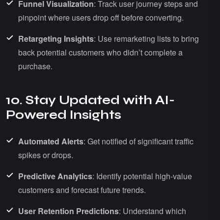
Funnel Visualization
: Track user journey steps and
pinpoint where users drop off before converting.
Retargeting Insights
: Use remarketing lists to bring
back potential customers who didn’t complete a
purchase.
10. Stay Updated with AI-
Powered Insights
Automated Alerts
: Get notified of significant traffic
spikes or drops.
Predictive Analytics
: Identify potential high-value
customers and forecast future trends.
User Retention Predictions
: Understand which