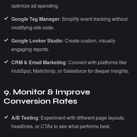
optimize ad spending.
Google Tag Manager
: Simplify event tracking without
modifying site code.
Google Looker Studio
: Create custom, visually
engaging reports.
CRM & Email Marketing
: Connect with platforms like
HubSpot, Mailchimp, or Salesforce for deeper insights.
9. Monitor & Improve
Conversion Rates
A/B Testing
: Experiment with different page layouts,
headlines, or CTAs to see what performs best.