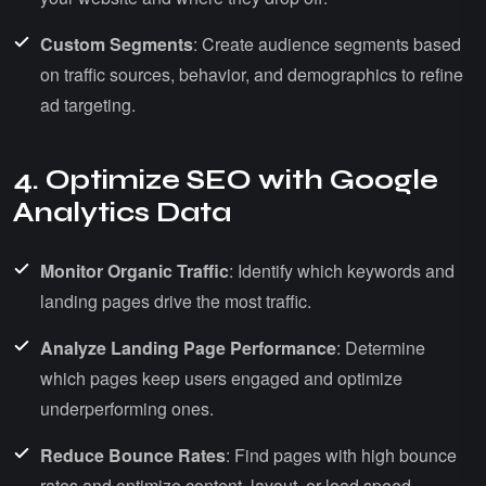
Custom Segments
: Create audience segments based
on traffic sources, behavior, and demographics to refine
ad targeting.
4. Optimize SEO with Google
Analytics Data
Monitor Organic Traffic
: Identify which keywords and
landing pages drive the most traffic.
Analyze Landing Page Performance
: Determine
which pages keep users engaged and optimize
underperforming ones.
Reduce Bounce Rates
: Find pages with high bounce
rates and optimize content, layout, or load speed.