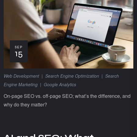
SEP
15
Web Development
|
Search Engine Optimization
|
Search
Engine Marketing
|
Google Analytics
On-page SEO vs. off-page SEO; what’s the difference, and
why do they matter?