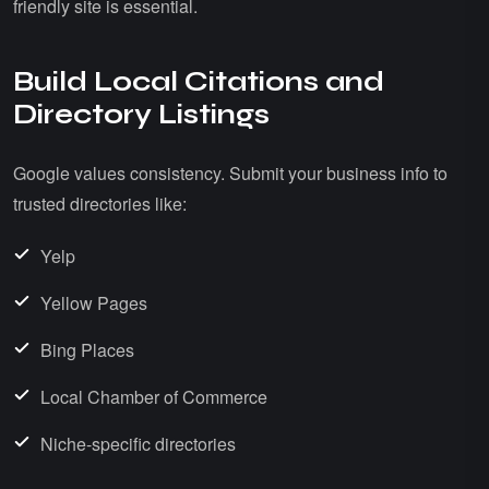
friendly site is essential.
Build Local Citations and
Directory Listings
Google values consistency. Submit your business info to
trusted directories like:
Yelp
Yellow Pages
Bing Places
Local Chamber of Commerce
Niche-specific directories