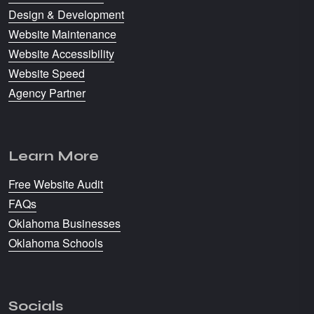
Design & Development
Website Maintenance
Website Accessibility
Website Speed
Agency Partner
Learn More
Free Website Audit
FAQs
Oklahoma Businesses
Oklahoma Schools
Socials