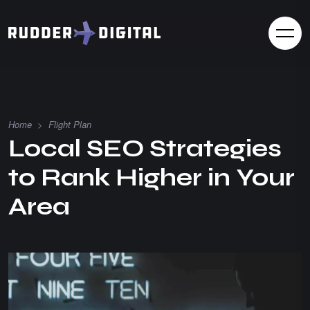
Home
>
Flight Plan
Local SEO Strategies
to Rank Higher in Your
Area