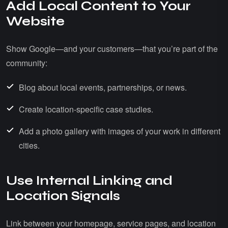
Add Local Content to Your
Website
Show Google—and your customers—that you’re part of the
community:
Blog about local events, partnerships, or news.
Create location-specific case studies.
Add a photo gallery with images of your work in different
cities.
Use Internal Linking and
Location Signals
Link between your homepage, service pages, and location