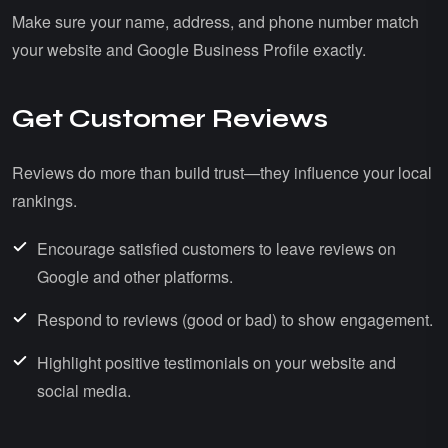
Make sure your name, address, and phone number match
your website and Google Business Profile exactly.
Get Customer Reviews
Reviews do more than build trust—they influence your local
rankings.
Encourage satisfied customers to leave reviews on
Google and other platforms.
Respond to reviews (good or bad) to show engagement.
Highlight positive testimonials on your website and
social media.