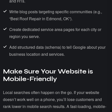
and H1s.
Write blog posts targeting specific communities (e.g.,
“Best Roof Repair in Edmond, OK”).
Create dedicated service area pages for each city or
region you serve.
Add structured data (schema) to tell Google about your
business location and services.
Make Sure Your Website is
Mobile-Friendly
Local searches often happen on the go. If your website
doesn’t work well on a phone, you’ll lose customers and
rank lower in mobile search results. A fast-loading, mobile-