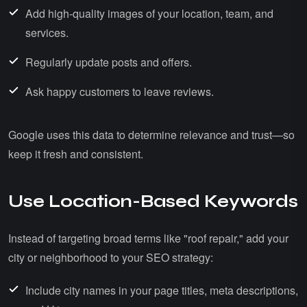
Add high-quality images of your location, team, and
services.
Regularly update posts and offers.
Ask happy customers to leave reviews.
Google uses this data to determine relevance and trust—so
keep it fresh and consistent.
Use Location-Based Keywords
Instead of targeting broad terms like "roof repair," add your
city or neighborhood to your SEO strategy:
Include city names in your page titles, meta descriptions,