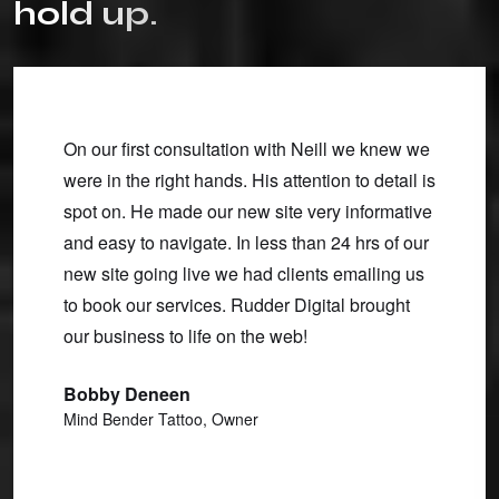
h
o
l
d
u
p
.
bsite
On our first consultation with Neill we knew we
I've w
were in the right hands. His attention to detail is
over a
spot on. He made our new site very informative
and mai
ear.
and easy to navigate. In less than 24 hrs of our
I need
tured
new site going live we had clients emailing us
and we
an I
to book our services. Rudder Digital brought
other 
 turned
our business to life on the web!
to-none
al
functi
Bobby Deneen
u work
custom
Mind Bender Tattoo, Owner
make e
Clint 