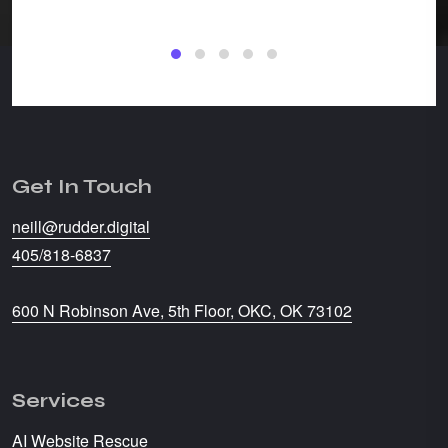
CW Str
Get In Touch
neill@rudder.digital
405/818-6837
600 N Robinson Ave, 5th Floor, OKC, OK 73102
Services
AI Website Rescue