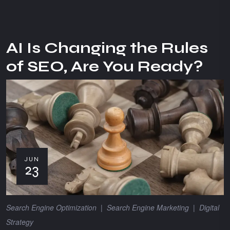
AI Is Changing the Rules
of SEO, Are You Ready?
JUN
23
Search Engine Optimization
|
Search Engine Marketing
|
Digital
Strategy