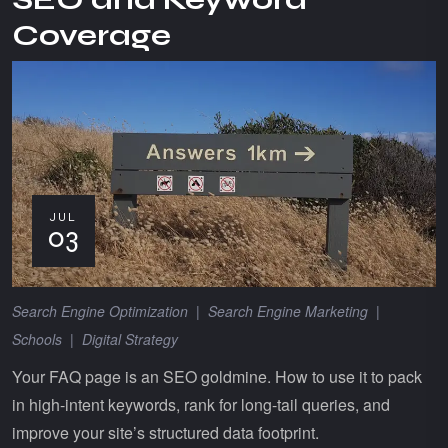
Coverage
JUL
03
Search Engine Optimization
|
Search Engine Marketing
|
Schools
|
Digital Strategy
Your FAQ page is an SEO goldmine. How to use it to pack
in high-intent keywords, rank for long-tail queries, and
improve your site’s structured data footprint.