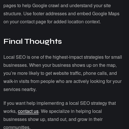
pages to help Google crawl and understand your site
structure. Use footer addresses and embed Google Maps
on your contact page for added location context.
Final Thoughts
Local SEO is one of the highest-impact strategies for small
businesses. When your business shows up on the map,
you’re more likely to get website traffic, phone calls, and
walk-in visits from people who are actively looking for your
services nearby.
If you want help implementing a local SEO strategy that
works,
contact us
. We specialize in helping local
businesses show up, stand out, and grow in their
communities.