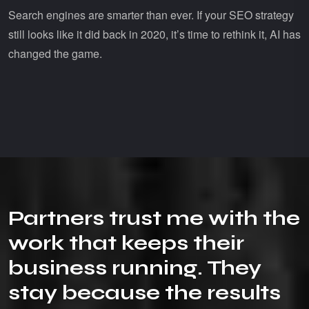
Search engines are smarter than ever. If your SEO strategy
still looks like it did back in 2020, it’s time to rethink it, AI has
changed the game.
P
a
r
t
n
e
r
s
t
r
u
s
t
m
e
w
i
t
h
t
h
e
w
o
r
k
t
h
a
t
k
e
e
p
s
t
h
e
i
r
b
u
s
i
n
e
s
s
r
u
n
n
i
n
g
.
T
h
e
y
s
t
a
y
b
e
c
a
u
s
e
t
h
e
r
e
s
u
l
t
s