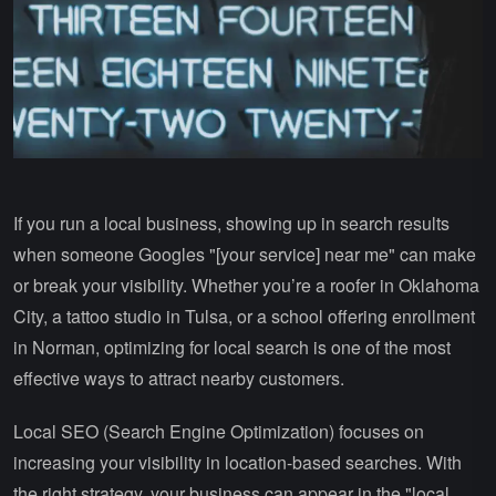
If you run a local business, showing up in search results
when someone Googles "[your service] near me" can make
or break your visibility. Whether you’re a roofer in Oklahoma
City, a tattoo studio in Tulsa, or a school offering enrollment
in Norman, optimizing for local search is one of the most
effective ways to attract nearby customers.
Local SEO (Search Engine Optimization) focuses on
increasing your visibility in location-based searches. With
the right strategy, your business can appear in the "local