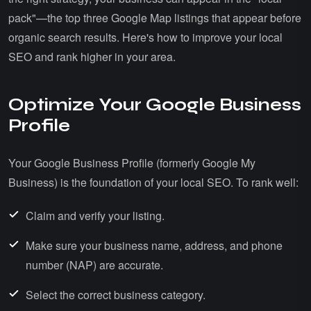
pack"—the top three Google Map listings that appear before
organic search results. Here's how to improve your local
SEO and rank higher in your area.
Optimize Your Google Business
Profile
Your Google Business Profile (formerly Google My
Business) is the foundation of your local SEO. To rank well:
Claim and verify your listing.
Make sure your business name, address, and phone
number (NAP) are accurate.
Select the correct business category.