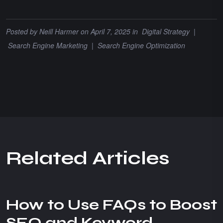
Posted by
Neill Harmer
on April 7, 2025 in
Digital Strategy
|
Search Engine Marketing
|
Search Engine Optimization
R
e
l
a
t
e
d
A
r
t
i
c
l
e
s
How to Use FAQs to Boost
SEO and Keyword