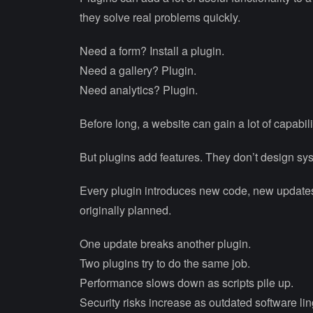
they solve real problems quickly.
Need a form? Install a plugin.
Need a gallery? Plugin.
Need analytics? Plugin.
Before long, a website can gain a lot of capabili
But plugins add features. They don’t design sy
Every plugin introduces new code, new updates
originally planned.
One update breaks another plugin.
Two plugins try to do the same job.
Performance slows down as scripts pile up.
Security risks increase as outdated software lin