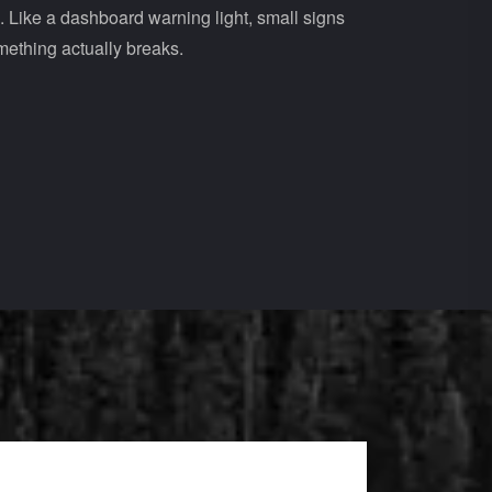
e. Like a dashboard warning light, small signs
mething actually breaks.