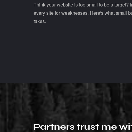
Think your website is too small to be a target?
every site for weaknesses. Here's what small b
takes.
P
a
r
t
n
e
r
s
t
r
u
s
t
m
e
w
i