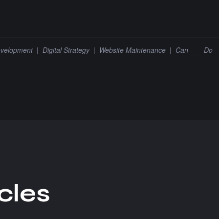
velopment
|
Digital Strategy
|
Website Maintenance
|
Can ___ Do 
c
l
e
s