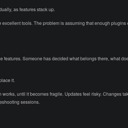
ually, as features stack up.
e excellent tools. The problem is assuming that enough plugins
 the features. Someone has decided what belongs there, what do
lace it.
en works, until it becomes fragile. Updates feel risky. Changes ta
leshooting sessions.