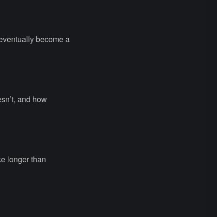
 eventually become a
esn’t, and how
ke longer than