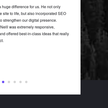
a huge difference for us. He not only
Neill took our confus
he site to life, but also incorporated SEO
something clean, user
to strengthen our digital presence.
our problems, he gav
 Neill was extremely responsive,
him was one of the b
nd offered best-in-class ideas that really
organization.
ct.
Lindsey Francis
Uncommon Ground