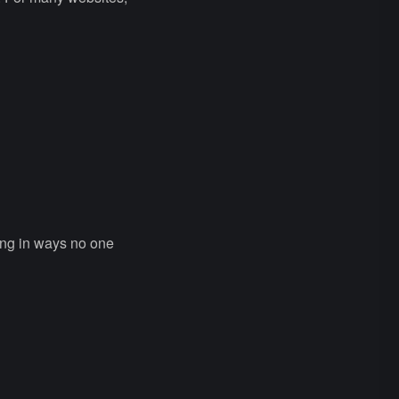
ing in ways no one