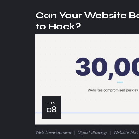
Can Your Website B
to Hack?
JUN
08
Web Development
|
Digital Strategy
|
Website Mai