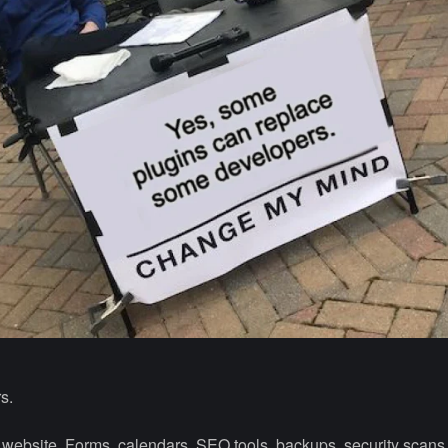
s.
o a website. Forms, calendars, SEO tools, backups, security scan