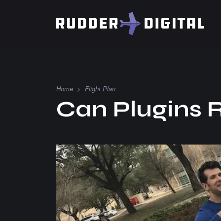
Home
>
Flight Plan
Can Plugins 