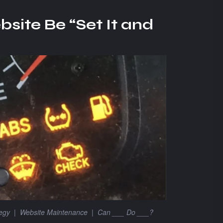
site Be “Set It and
tegy
|
Website Maintenance
|
Can ___ Do ___?