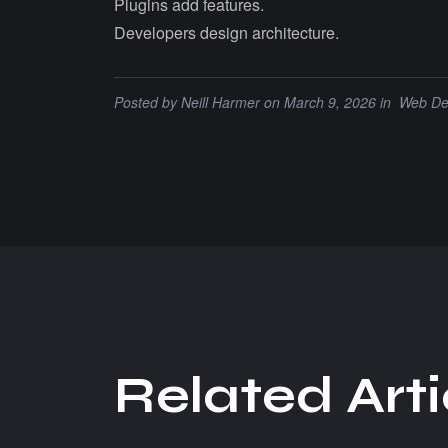
Plugins add features.
Developers design architecture.
Posted by
Neill Harmer
on March 9, 2026 in
Web De
R
e
l
a
t
e
d
A
r
t
i