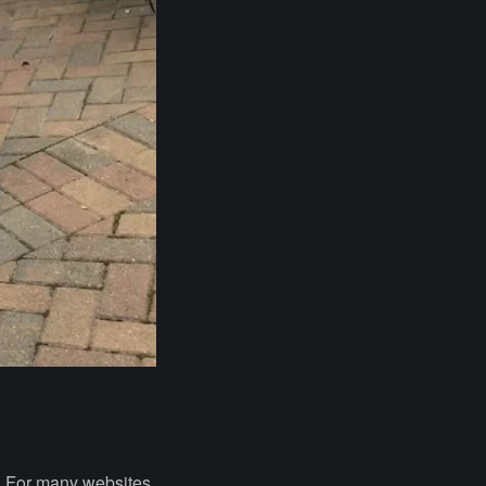
s. For many websites,