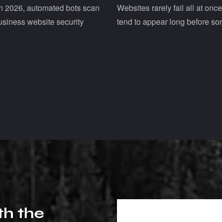
Websites rarely fail all at onc
 In 2026, automated bots scan
tend to appear long before so
usiness website security
t
h
t
h
e