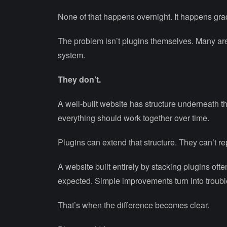
None of that happens overnight. It happens grad
The problem isn’t plugins themselves. Many ar
system.
They don’t.
A well-built website has structure underneath
everything should work together over time.
Plugins can extend that structure. They can’t rep
A website built entirely by stacking plugins oft
expected. Simple improvements turn into troub
That’s when the difference becomes clear.