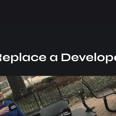
Replace a Develop