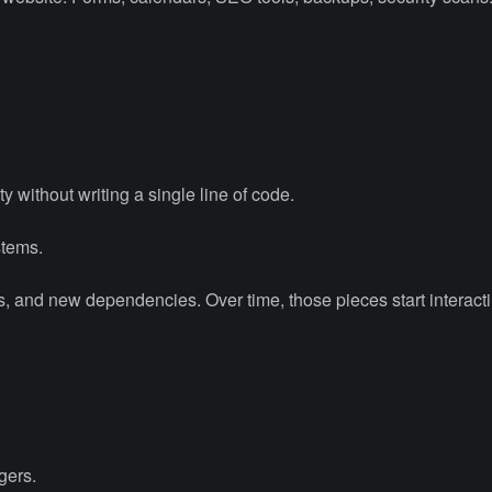
ty without writing a single line of code.
stems.
, and new dependencies. Over time, those pieces start interact
gers.