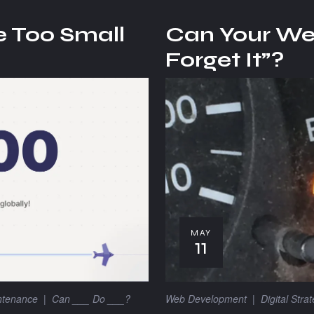
e Too Small
Can Your Web
Forget It”?
MAY
11
Web Development
|
Digital Stra
ntenance
|
Can ___ Do ___?