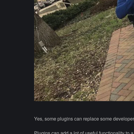
Yes, some plugins can replace some developer
Plugins can add a lot of useful functionality t